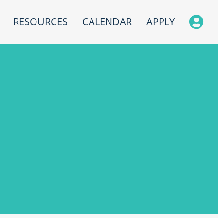
RESOURCES
CALENDAR
APPLY