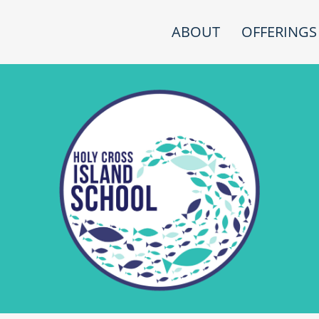
ABOUT
OFFERINGS