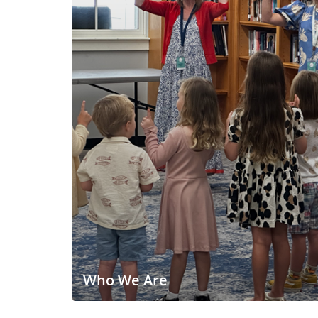
Who We Are