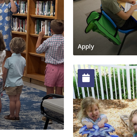
Apply