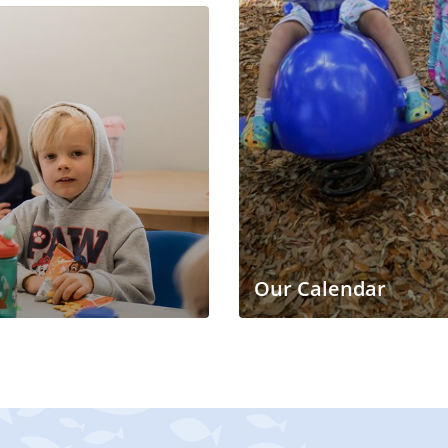
Our Calendar