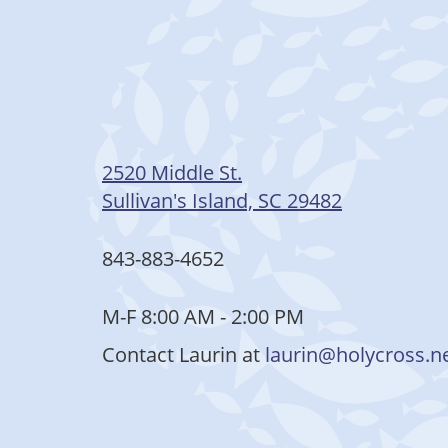
2520 Middle St.
Sullivan's Island, SC 29482
843-883-4652
M-F 8:00 AM - 2:00 PM
Contact Laurin at
laurin@holycross.n