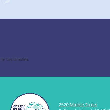
for this template.
2520 Middle Street