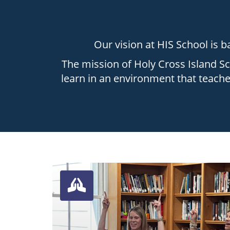
Our vision at HIS School is ba
The mission of Holy Cross Island Sc
learn in an environment that teaches