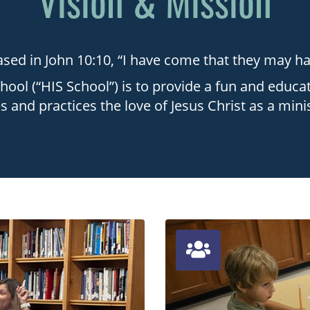
Vision & Mission
sed in John 10:10, “I have come that they may have
hool (“HIS School”) is to provide a fun and educat
 and practices the love of Jesus Christ as a mini