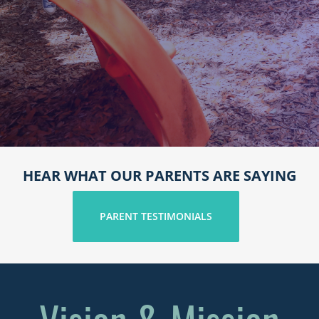
HEAR WHAT OUR PARENTS ARE SAYING
PARENT TESTIMONIALS