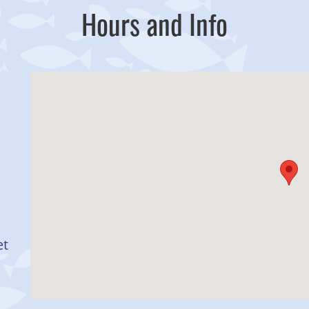
Hours and Info
et