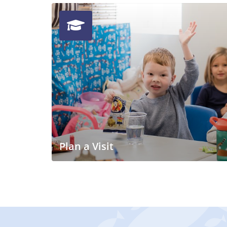
Plan a Visit