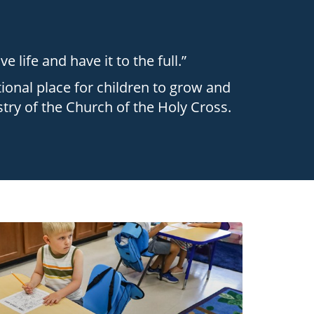
 life and have it to the full.”
ional place for children to grow and
stry of the Church of the Holy Cross.