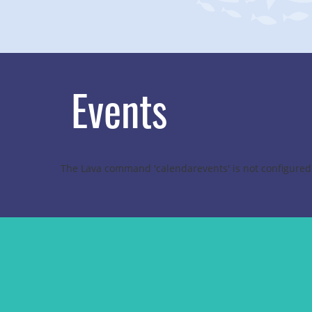
Events
The Lava command 'calendarevents' is not configured 